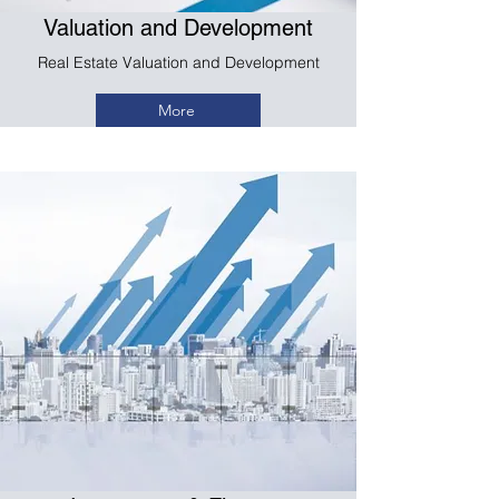
Valuation and Development
Real Estate Valuation and Development
More