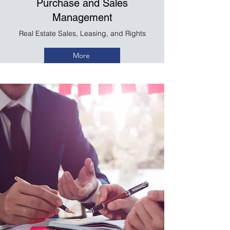
Purchase and Sales
Management
Real Estate Sales, Leasing, and Rights
More