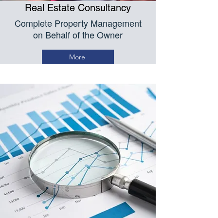
Real Estate Consultancy
Complete Property Management
on Behalf of the Owner
More