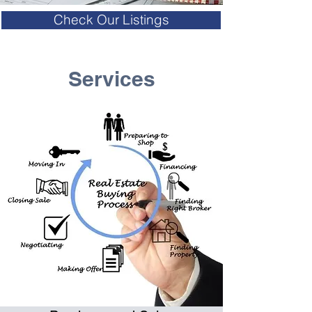
Check Our Listings
Services