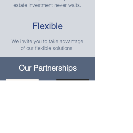
estate investment never waits.
Flexible
We invite you to take advantage
of our flexible solutions.
Our Partnerships