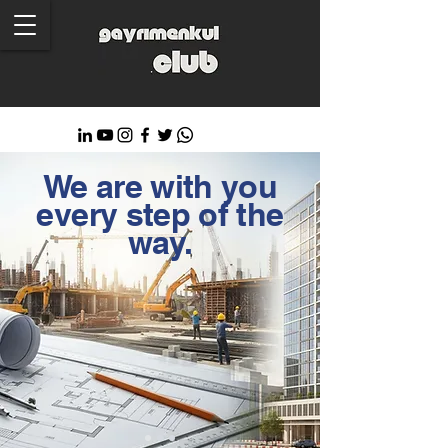
We are with you
every step of the
way.