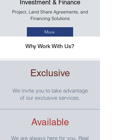
Investment & Finance
Project, Land Share Agreements, and
Financing Solutions
More
Why Work With Us?
Exclusive
We invite you to take advantage
of our exclusive services.
Available
We are always here for you. Real